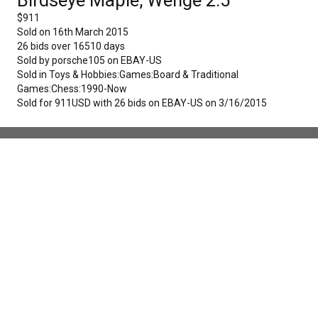
$
911
Sold on
16th March 2015
26
bids over
16510
days
Sold by
porsche105
on
EBAY-US
Sold in
Toys & Hobbies:Games:Board & Traditional
Games:Chess:1990-Now
Sold for 911USD with 26 bids on EBAY-US on 3/16/2015