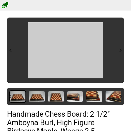
Handmade Chess Board: 2 1/2"
Amboyna Burl, High Figure
Birdseye Maple, Wenge 2.5