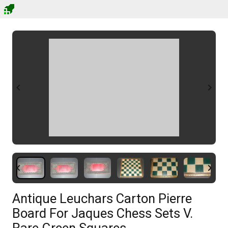
Antique Leuchars Carton Pierre
Board For Jaques Chess Sets V.
Rare Green Squares