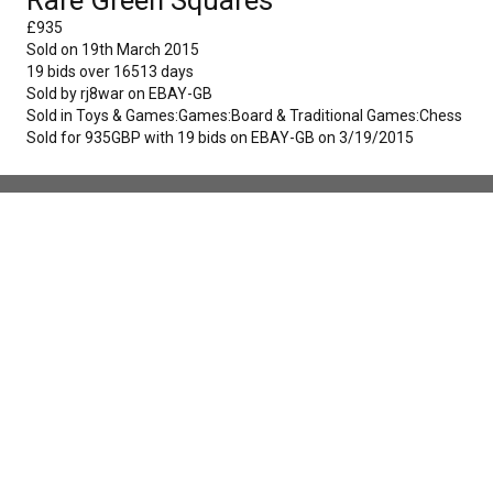
£
935
Sold on
19th March 2015
19
bids over
16513
days
Sold by
rj8war
on
EBAY-GB
Sold in
Toys & Games:Games:Board & Traditional Games:Chess
Sold for 935GBP with 19 bids on EBAY-GB on 3/19/2015