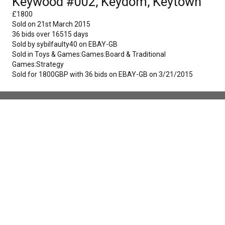
Keywood #002, Keydom, Keytown
£
1800
Sold on
21st March 2015
36
bids over
16515
days
Sold by
sybilfaulty40
on
EBAY-GB
Sold in
Toys & Games:Games:Board & Traditional
Games:Strategy
Sold for 1800GBP with 36 bids on EBAY-GB on 3/21/2015