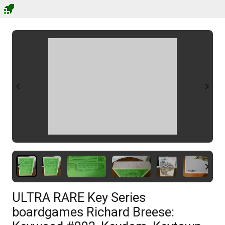
ULTRA RARE Key Series
boardgames Richard Breese: