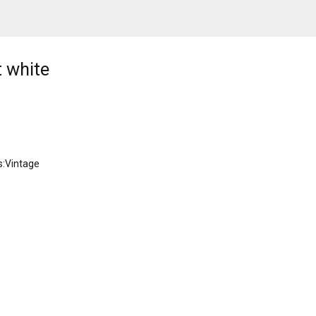
t white
s:Vintage