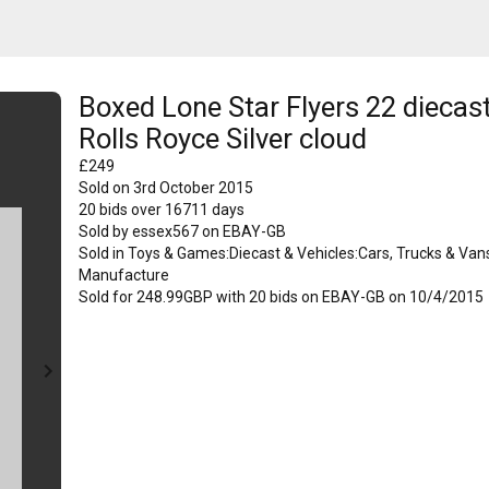
Boxed Lone Star Flyers 22 diecas
Rolls Royce Silver cloud
£
249
Sold on
3rd October 2015
20
bids over
16711
days
Sold by
essex567
on
EBAY-GB
Sold in
Toys & Games:Diecast & Vehicles:Cars, Trucks & Van
Manufacture
Sold for 248.99GBP with 20 bids on EBAY-GB on 10/4/2015