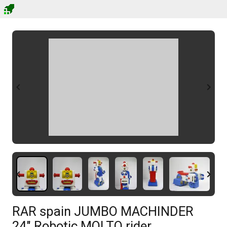
RAR spain JUMBO MACHINDER
24" Robotic MOLTO rider