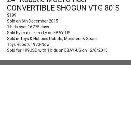
CONVERTIBLE SHOGUN VTG 80´S
$
199
Sold on
6th December 2015
1
bids over
16775
days
Sold by
m.o.d.e.r.n.i.t.y
on
EBAY-US
Sold in
Toys & Hobbies:Robots, Monsters & Space
Toys:Robots:1970-Now
Sold for 199USD with 1 bids on EBAY-US on 12/6/2015