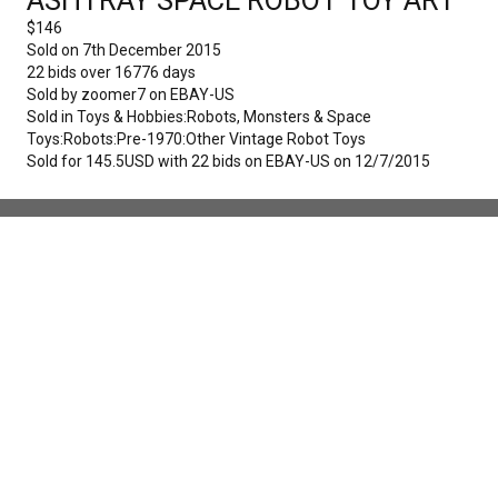
$
146
Sold on
7th December 2015
22
bids over
16776
days
Sold by
zoomer7
on
EBAY-US
Sold in
Toys & Hobbies:Robots, Monsters & Space
Toys:Robots:Pre-1970:Other Vintage Robot Toys
Sold for 145.5USD with 22 bids on EBAY-US on 12/7/2015