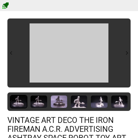
VINTAGE ART DECO THE IRON
FIREMAN A.C.R. ADVERTISING
ASHTRAY SPACE ROBOT TOY ART