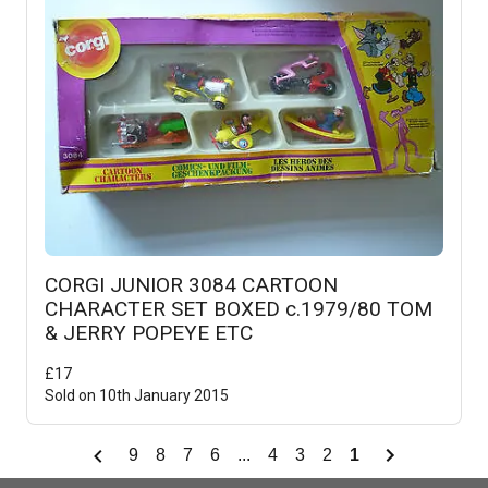
CORGI JUNIOR 3084 CARTOON
CHARACTER SET BOXED c.1979/80 TOM
& JERRY POPEYE ETC
£
17
Sold on
10th January 2015
9
8
7
6
...
4
3
2
1