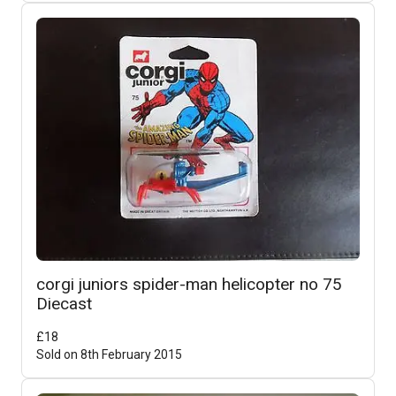
corgi juniors spider-man helicopter no 75
Diecast
£
18
Sold on
8th February 2015