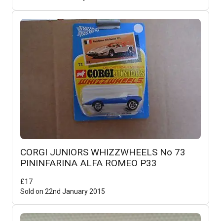
CORGI JUNIORS WHIZZWHEELS No 73
PININFARINA ALFA ROMEO P33
£
17
Sold on
22nd January 2015