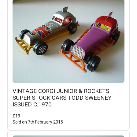
VINTAGE CORGI JUNIOR & ROCKETS
SUPER STOCK CARS TODD SWEENEY
ISSUED C.1970
£
19
Sold on
7th February 2015