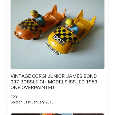
VINTAGE CORGI JUNIOR JAMES BOND
007 BOBSLEIGH MODELS ISSUED 1969
ONE OVERPAINTED
£
23
Sold on
31st January 2015