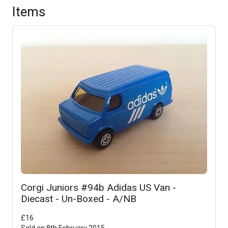
Items
Corgi Juniors #94b Adidas US Van -
Diecast - Un-Boxed - A/NB
£
16
Sold on
8th February 2015