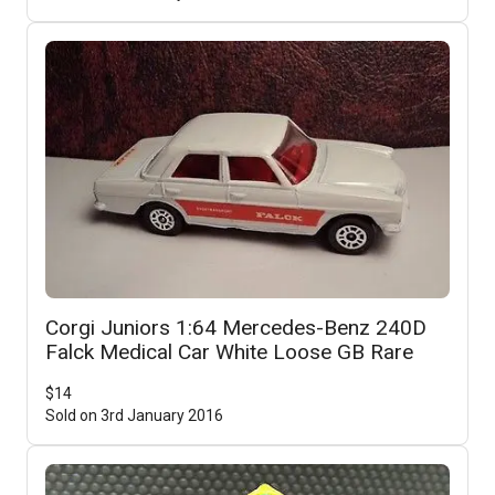
Corgi Juniors 1:64 Mercedes-Benz 240D
Falck Medical Car White Loose GB Rare
$
14
Sold on
3rd January 2016