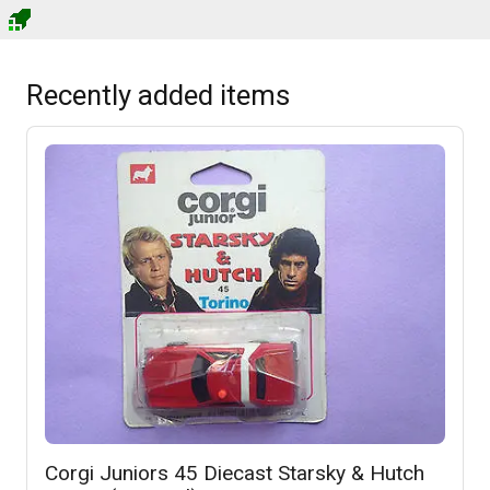
Recently added items
Corgi Juniors 45 Diecast Starsky & Hutch