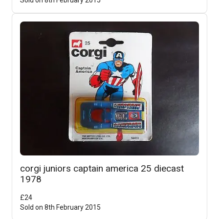
corgi juniors captain america 25 diecast
1978
£
24
Sold on
8th February 2015