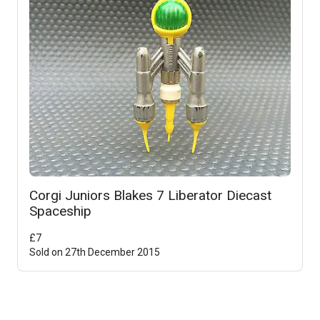
Corgi Juniors Blakes 7 Liberator Diecast
Spaceship
£
7
Sold on
27th December 2015