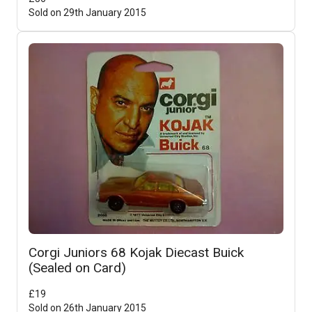
Sold on
29th January 2015
Corgi Juniors 68 Kojak Diecast Buick
(Sealed on Card)
£
19
Sold on
26th January 2015