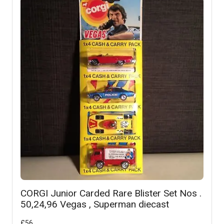
CORGI Junior Carded Rare Blister Set Nos .
50,24,96 Vegas , Superman diecast
£
56