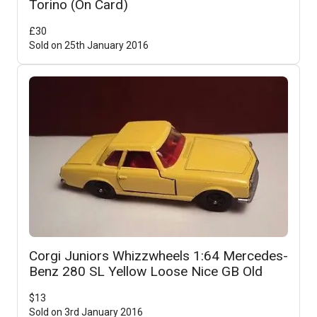
Torino (On Card)
£
30
Sold on
25th January 2016
Corgi Juniors Whizzwheels 1:64 Mercedes-
Benz 280 SL Yellow Loose Nice GB Old
$
13
Sold on
3rd January 2016