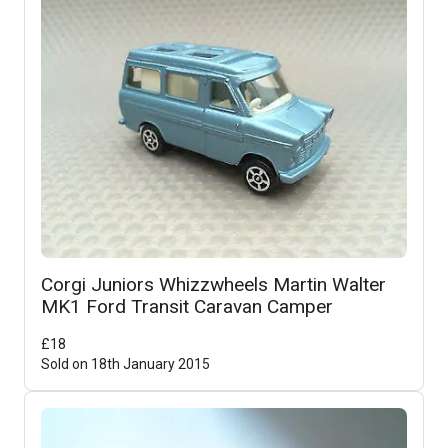
Corgi Juniors Whizzwheels Martin Walter
MK1 Ford Transit Caravan Camper
£
18
Sold on
18th January 2015