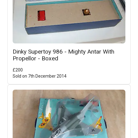
Dinky Supertoy 986 - Mighty Antar With
Propellor - Boxed
£
200
Sold on
7th December 2014