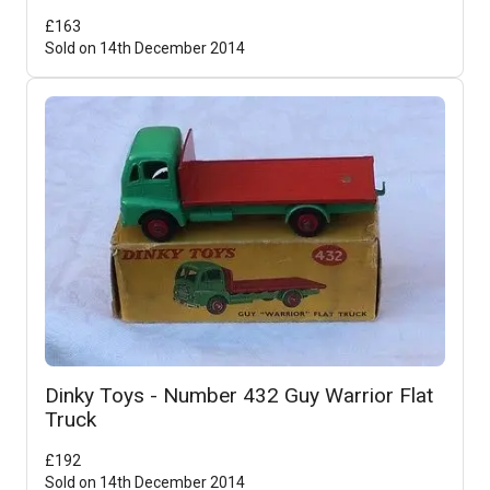
£
163
Sold on
14th December 2014
Dinky Toys - Number 432 Guy Warrior Flat
Truck
£
192
Sold on
14th December 2014