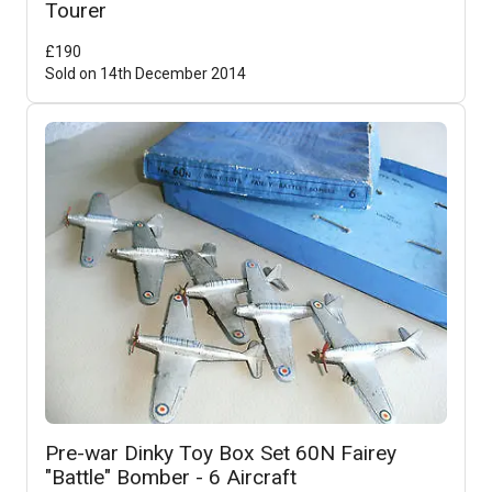
Tourer
£
190
Sold on
14th December 2014
Pre-war Dinky Toy Box Set 60N Fairey
"Battle" Bomber - 6 Aircraft