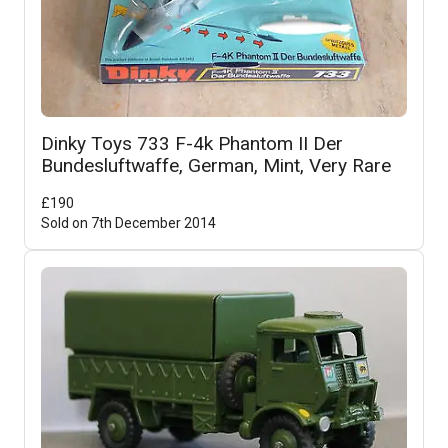
Dinky Toys 733 F-4k Phantom II Der
Bundesluftwaffe, German, Mint, Very Rare
£
190
Sold on
7th December 2014