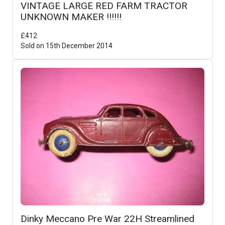
VINTAGE LARGE RED FARM TRACTOR
UNKNOWN MAKER !!!!!!
£
412
Sold on
15th December 2014
Dinky Meccano Pre War 22H Streamlined