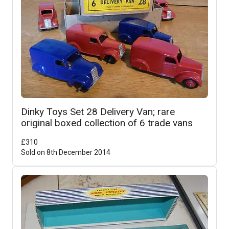
Dinky Toys Set 28 Delivery Van; rare
original boxed collection of 6 trade vans
£
310
Sold on
8th December 2014