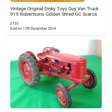
Vintage Original Dinky Toys Guy Van Truck
919 Robertsons Golden Shred GC Scarce.
£
155
Sold on
17th December 2014