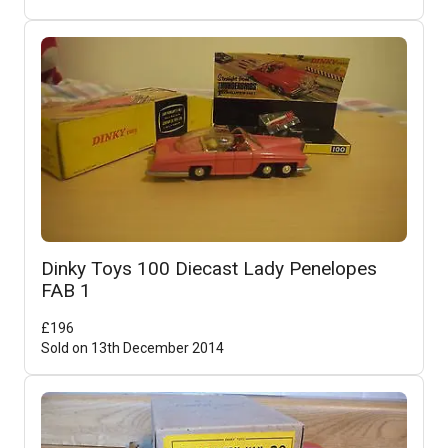
Dinky Toys 100 Diecast Lady Penelopes
FAB 1
£
196
Sold on
13th December 2014