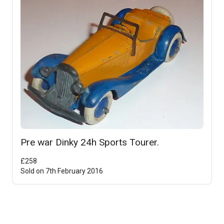
Pre war Dinky 24h Sports Tourer.
£
258
Sold on
7th February 2016