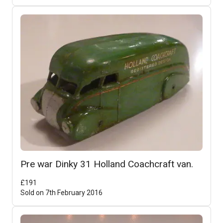
Pre war Dinky 31 Holland Coachcraft van.
£
191
Sold on
7th February 2016