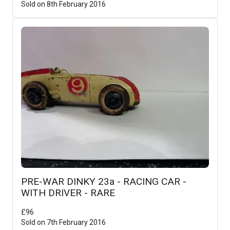
Sold on
8th February 2016
PRE-WAR DINKY 23a - RACING CAR -
WITH DRIVER - RARE
£
96
Sold on
7th February 2016