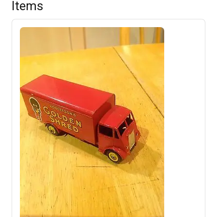
Items