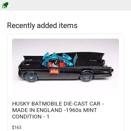
Recently added items
HUSKY BATMOBILE DIE-CAST CAR -
MADE IN ENGLAND -1960s MINT
CONDITION - 1
$
163